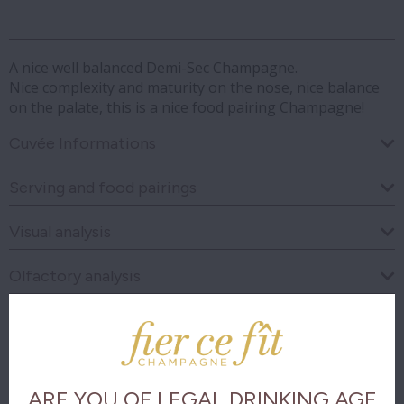
A nice well balanced Demi-Sec Champagne.
Nice complexity and maturity on the nose, nice balance
on the palate, this is a nice food pairing Champagne!
Cuvée Informations
Serving and food pairings
Visual analysis
Olfactory analysis
Taste analysis
The final
ARE YOU OF LEGAL DRINKING AGE