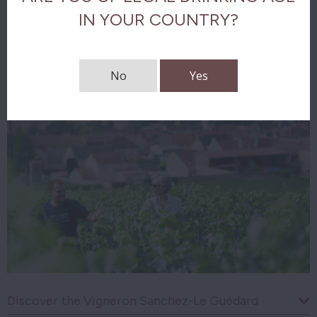
IN YOUR COUNTRY?
Download tasting notes
No
Yes
Discover the Vigneron Sanchez-Le Guédard