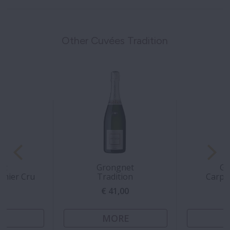
Other Cuvées Tradition
rt
Grongnet
Gr
emier Cru
Tradition
Carpe
00
€ 41,00
€
E
MORE