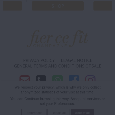
P
SHOP
PRIVACY POLICY
LEAGAL NOTICE
GENERAL TERMS AND CONDITIONS OF SALE
We respect your privacy
, which is why we only collect
anonymized statistics of your visit at this time.
9 RUE ANDRÉ PINGAT 51100 REIMS - FRANCE
You can
Continue
browsing this way,
Accept all
services or
set your
Preferences
.
Cookie Policy
| Please drink responsibly.
Preferences
Refuse all
Save
Accept all
Consent cookie
learn more