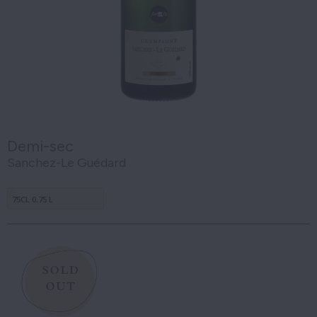
Demi-sec
Sanchez-Le Guédard
75CL 0,75 L