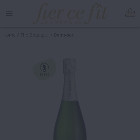
/
/
Home
The Boutique
Demi-sec