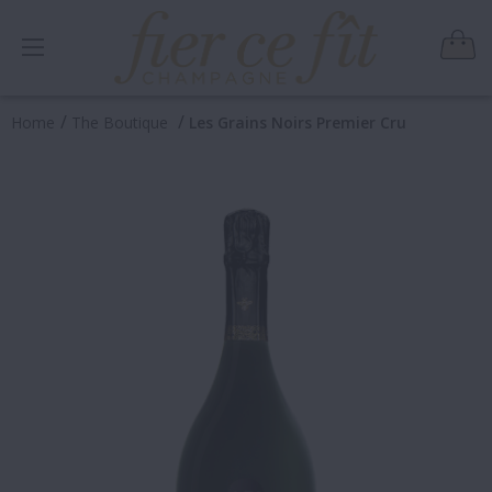
/
/
Home
The Boutique
Les Grains Noirs Premier Cru