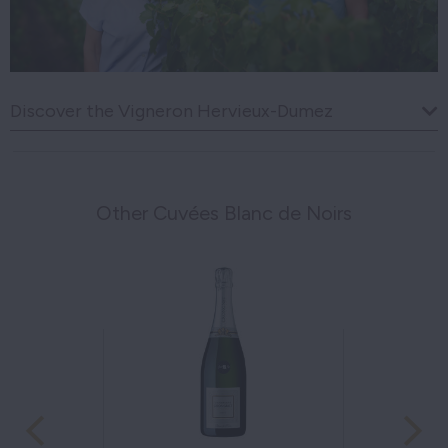
Discover the Vigneron Hervieux-Dumez
Other Cuvées Blanc de Noirs