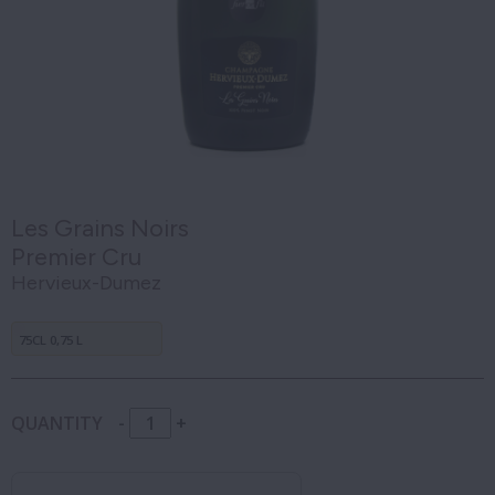
Les Grains Noirs
Premier Cru
Hervieux-Dumez
75CL 0,75 L
QUANTITY
-
+