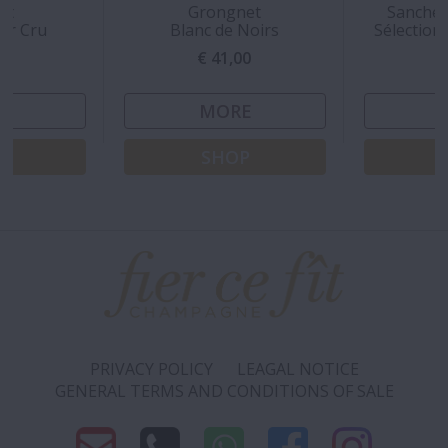
rt
Grongnet
Sanchez
ier Cru
Blanc de Noirs
Sélection
00
€ 41,00
€
E
MORE
P
SHOP
PRIVACY POLICY
LEAGAL NOTICE
GENERAL TERMS AND CONDITIONS OF SALE