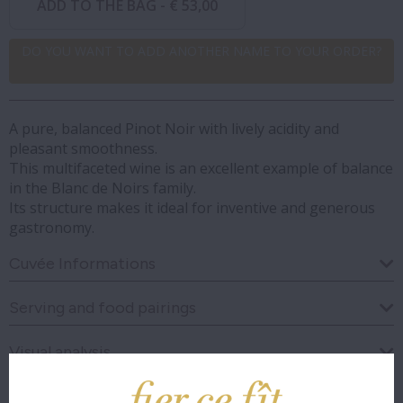
ADD TO THE BAG -
€ 53,00
DO YOU WANT TO ADD ANOTHER NAME TO YOUR ORDER?
A pure, balanced Pinot Noir with lively acidity and
pleasant smoothness.
This multifaceted wine is an excellent example of balance
in the Blanc de Noirs family.
Its structure makes it ideal for inventive and generous
gastronomy.
Cuvée Informations
Serving and food pairings
Visual analysis
Olfactory analysis