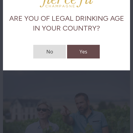
Taste analysis
ARE YOU OF LEGAL DRINKING AGE
The final
IN YOUR COUNTRY?
Download tasting notes
No
Yes