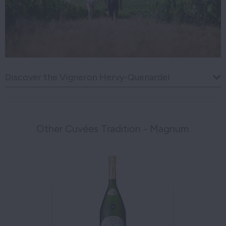
Discover the Vigneron Hervy-Quenardel
Other Cuvées Tradition - Magnum