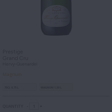
Prestige
Grand Cru
Hervy-Quenardel
Magnum
75CL 0,75 L
MAGNUM 1,50 L
QUANTITY
-
+