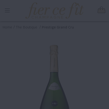
/
/
Home
The Boutique
Prestige Grand Cru