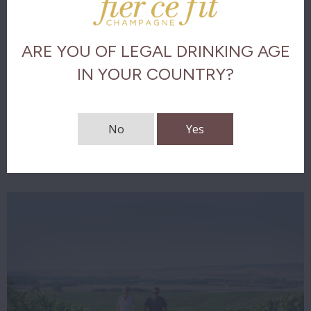
Olfactory analysis
ARE YOU OF LEGAL DRINKING AGE
Taste analysis
IN YOUR COUNTRY?
The final
No
Yes
Download tasting notes