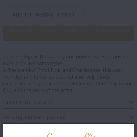
ADD TO THE BAG -
€ 93,00
DO YOU WANT TO ADD ANOTHER NAME TO YOUR ORDER?
This Prestige is the worthy and noble representative of
excellence in Champagne!
A fine blend of Pinot Noir and Chardonnay, this well-
rounded and tense, structured and lively Cuvée
expresses with panache both its terroir, Verzenay Grand
Cru, and the work of the artist.
Cuvée Informations
Serving and food pairings
Visual analysis