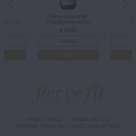
rt
Hervy-Quenardel
Gr
emier Cru
Prestige Grand Cru
Tr
00
€ 93,00
€
E
MORE
P
SHOP
PRIVACY POLICY
LEAGAL NOTICE
GENERAL TERMS AND CONDITIONS OF SALE