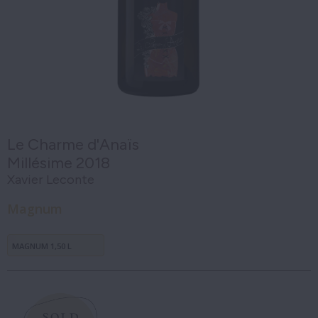
Le Charme d'Anaïs
Millésime 2018
Xavier Leconte
Magnum
MAGNUM 1,50 L