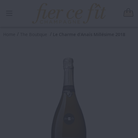
/
/
Home
The Boutique
Le Charme d'Anaïs Millésime 2018