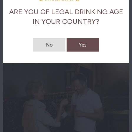
ARE YOU OF LEGAL DRINKING AGE
The final
IN YOUR COUNTRY?
Download tasting notes
No
Yes