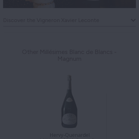
Discover the Vigneron Xavier Leconte
Other Millésimes Blanc de Blancs -
Magnum
Hervy-Quenardel