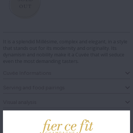
It is a splendid Millésime, complex and elegant, in a style
that stands out for its modernity and originality. Its
dynamism and nobility make it a Cuvée that will seduce
even the most demanding tasters.
Cuvée Informations
Serving and food pairings
Visual analysis
Olfactory analysis
Taste analysis