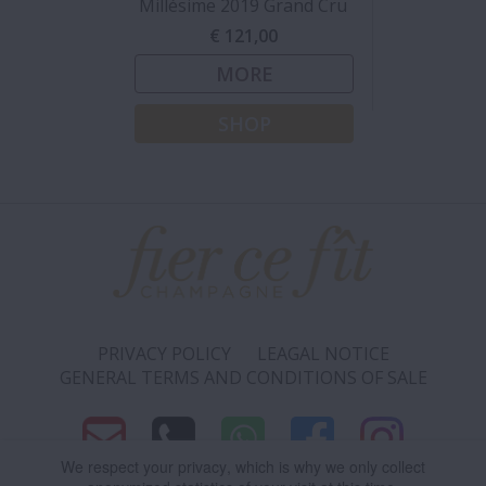
Millésime 2019 Grand Cru
€ 121,00
MORE
SHOP
PRIVACY POLICY
LEAGAL NOTICE
GENERAL TERMS AND CONDITIONS OF SALE
We respect your privacy
, which is why we only collect